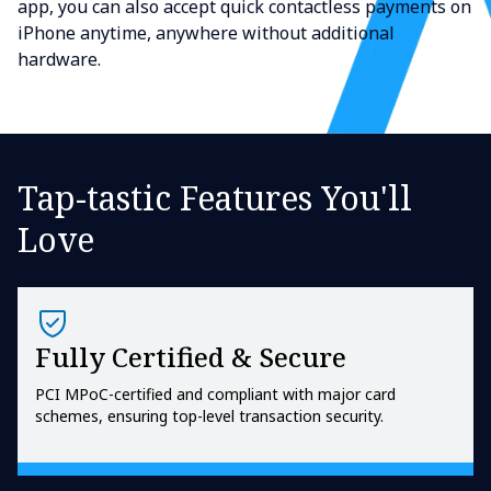
app, you can also accept quick contactless payments on
iPhone anytime, anywhere without additional
hardware.
Tap-tastic Features You'll
Love
Fully Certified & Secure
PCI MPoC-certified and compliant with major card
schemes, ensuring top-level transaction security.