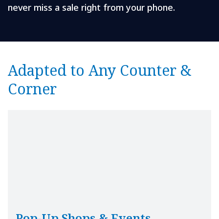
never miss a sale right from your phone.
Adapted to Any Counter &
Corner
Pop-Up Shops & Events