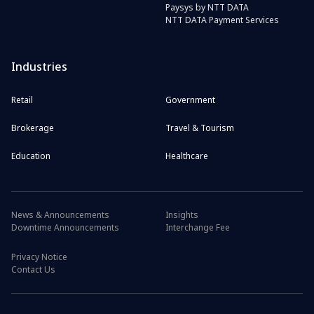
Paysys by NTT DATA
NTT DATA Payment Services
Industries
Retail
Government
Brokerage
Travel & Tourism
Education
Healthcare
News & Announcements
Insights
Downtime Announcements
Interchange Fee
Privacy Notice
Contact Us