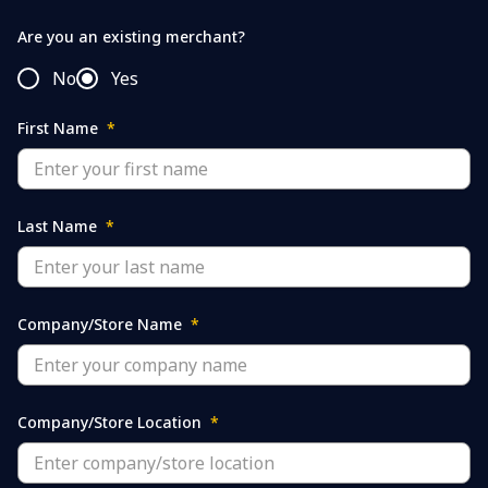
Are you an existing merchant?
No
Yes
First Name
*
Last Name
*
Company/Store Name
*
Company/Store Location
*