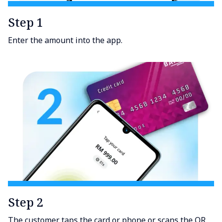
Step 1
Enter the amount into the app.
Step 2
The customer taps the card or phone or scans the QR