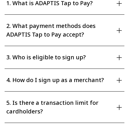
1. What is ADAPTIS Tap to Pay?
2. What payment methods does
ADAPTIS Tap to Pay accept?
3. Who is eligible to sign up?
4. How do I sign up as a merchant?
5. Is there a transaction limit for
cardholders?