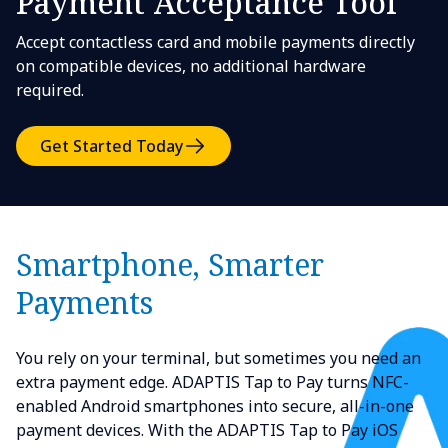
Payment Acceptance Tool
Accept contactless card and mobile payments directly
on compatible devices, no additional hardware
required.
Get Started Today
Smartphone, Smarter
Payments
You rely on your terminal, but sometimes you need an
extra payment edge. ADAPTIS Tap to Pay turns NFC-
enabled Android smartphones into secure, all-in-one
payment devices. With the ADAPTIS Tap to Pay iOS