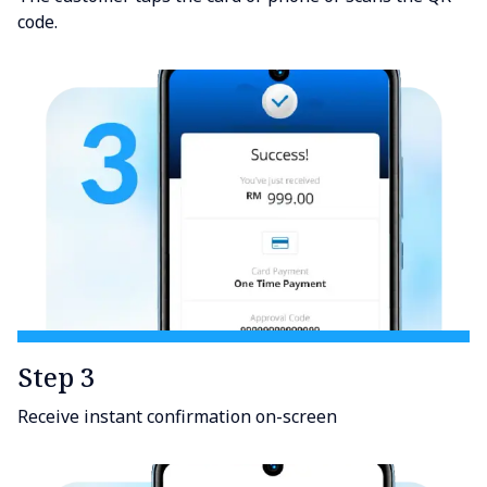
code.
Step 3
Receive instant confirmation on-screen