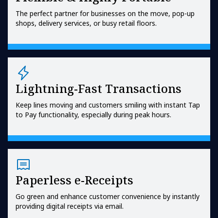
The perfect partner for businesses on the move, pop-up
shops, delivery services, or busy retail floors.
Lightning-Fast Transactions
Keep lines moving and customers smiling with instant Tap
to Pay functionality, especially during peak hours.
Paperless e-Receipts
Go green and enhance customer convenience by instantly
providing digital receipts via email.