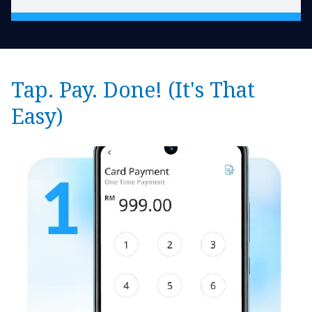
Tap. Pay. Done! (It's That
Easy)