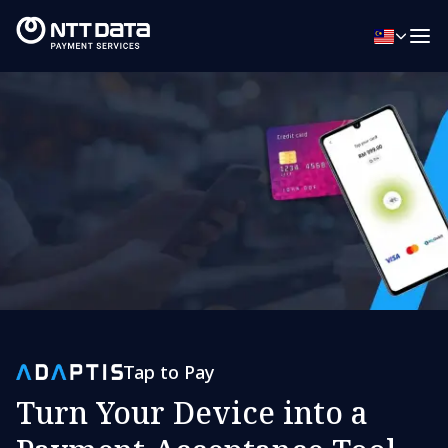
Tap to Pay
Turn Your Device into a