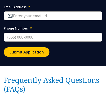
Email Address
*
Phone Number
*
Submit Application
Frequently Asked Questions
(FAQs)