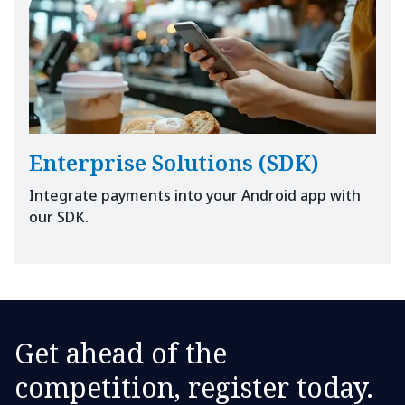
Enterprise Solutions (SDK)
Integrate payments into your Android app with
our SDK.
Get ahead of the
competition, register today.