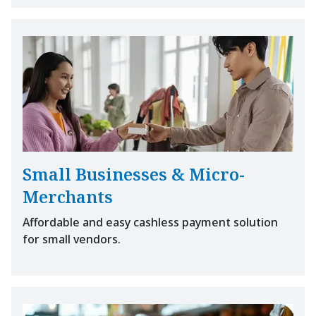
Small Businesses & Micro-
Merchants
Affordable and easy cashless payment solution
for small vendors.