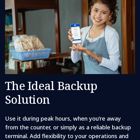
The Ideal Backup
Solution
Use it during peak hours, when you're away
from the counter, or simply as a reliable backup
terminal. Add flexibility to your operations and