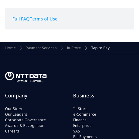
Full FAQ
Terms of Use
Home
Payment Services
In-Store
Tap to Pay
Company
Business
Our Story
In-Store
Our Leaders
e-Commerce
Corporate Governance
Finance
Awards & Recognition
Enterprise
Careers
VAS
Bill Payments