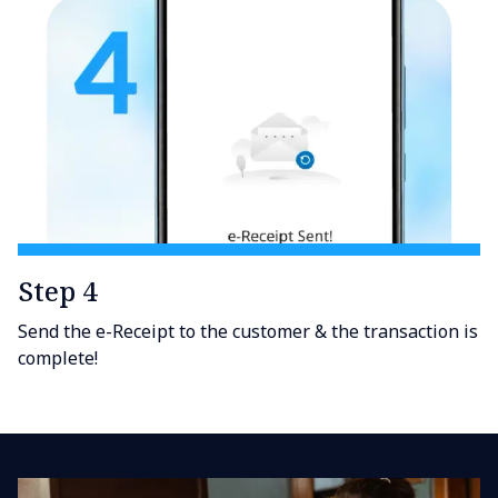
Step 4
Send the e-Receipt to the customer & the transaction is
complete!