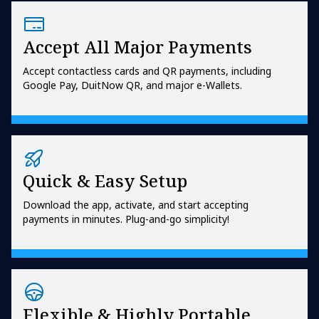
Accept All Major Payments
Accept contactless cards and QR payments, including
Google Pay, DuitNow QR, and major e-Wallets.
Quick & Easy Setup
Download the app, activate, and start accepting
payments in minutes. Plug-and-go simplicity!
Flexible & Highly Portable