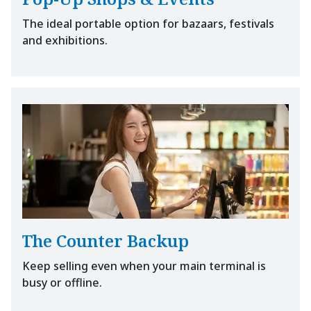
The ideal portable option for bazaars, festivals
and exhibitions.
The Counter Backup
Keep selling even when your main terminal is
busy or offline.