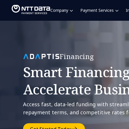
Company
Payment Services
I
Financing
Smart Financing
Accelerate Busi
Access fast, data-led funding with streaml
repayment terms, and competitive rates f