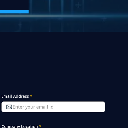
Email Address
*
Company Location
*