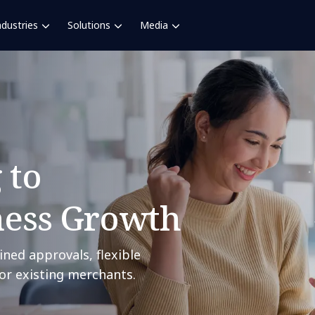
ndustries
Solutions
Media
 to
ness Growth
ined approvals, flexible
or existing merchants.