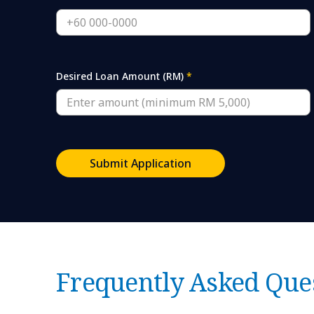
Desired Loan Amount (RM)
*
Submit Application
Frequently Asked Que