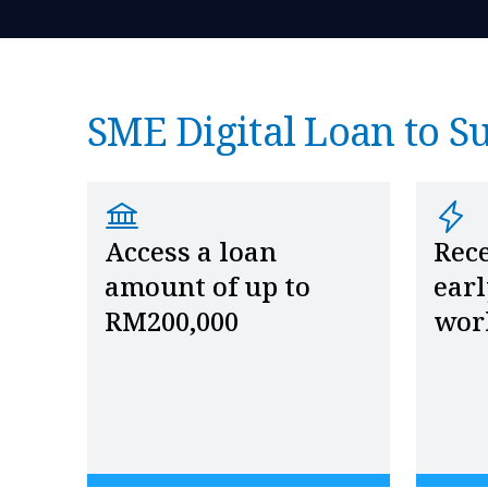
SME Digital Loan to S
Access a loan
Rece
amount of up to
earl
RM200,000
wor