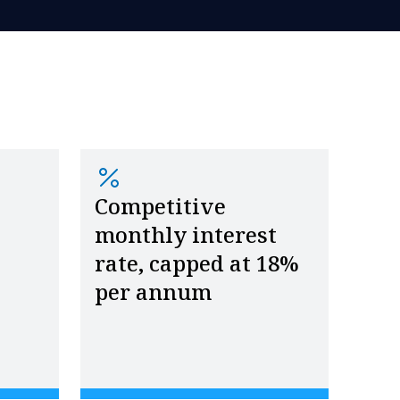
Competitive
monthly interest
rate, capped at 18%
per annum