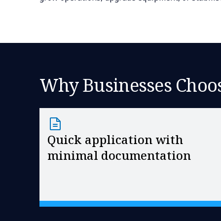
Why Businesses Choos
Quick application with
minimal documentation