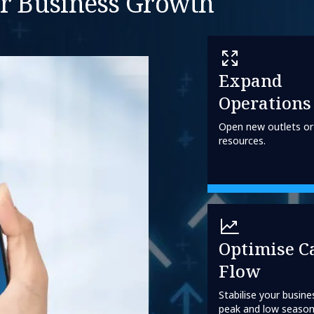
or Business Growth
Expand
Operations
Open new outlets or
resources.
Optimise C
Flow
Stabilise your busine
peak and low season