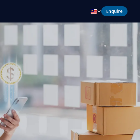
Enquire