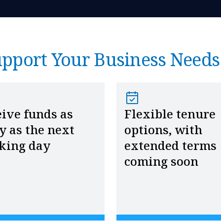
upport Your Business Needs
ive funds as
Flexible tenure
y as the next
options, with
king day
extended terms
coming soon