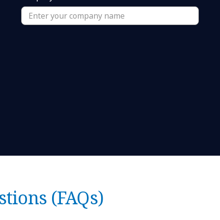
stions (FAQs)