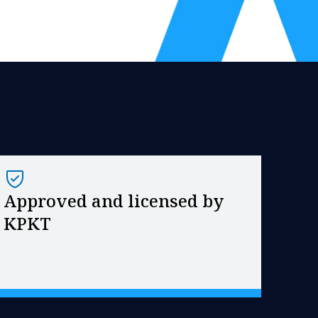
Approved and licensed by
KPKT