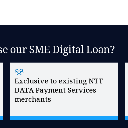
e our SME Digital Loan?
Exclusive to existing NTT
DATA Payment Services
merchants