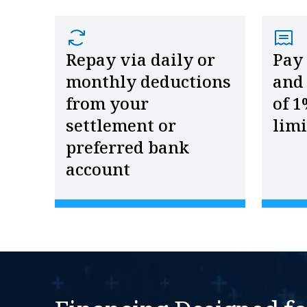
Repay via daily or
Pay
monthly deductions
and 
from your
of 1
settlement or
limi
preferred bank
account