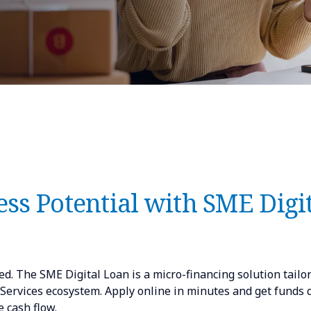
ss Potential with SME Digi
d. The SME Digital Loan is a micro-financing solution tailo
rvices ecosystem. Apply online in minutes and get funds q
 cash flow.