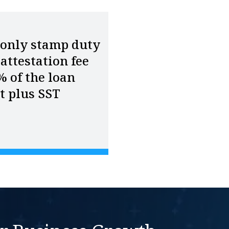
 only stamp duty
attestation fee
% of the loan
t plus SST