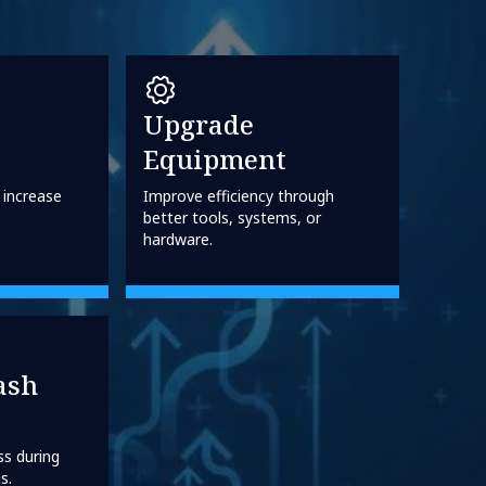
Upgrade
Equipment
 increase
Improve efficiency through
better tools, systems, or
hardware.
ash
ss during
s.