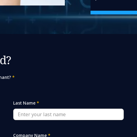
d?
hant?
*
Last Name
*
Company Name
*