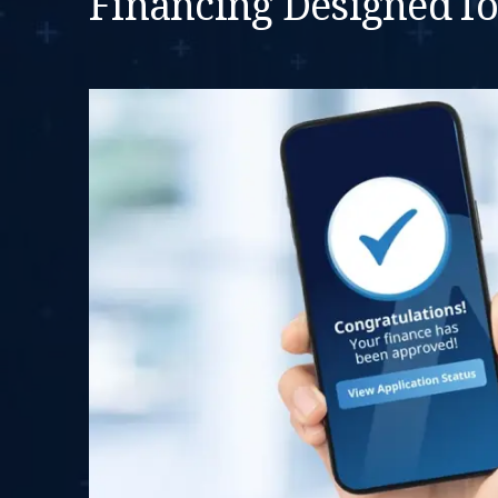
Financing Designed f