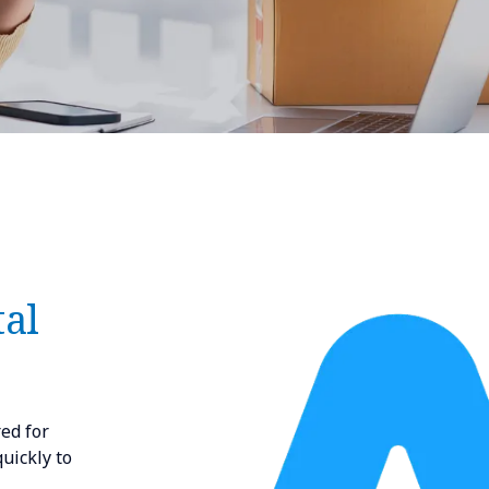
tal
red for
uickly to