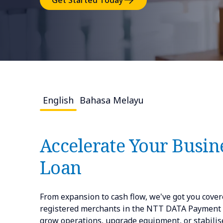
Get Started Today
English
Bahasa Melayu
Accelerate Your Busine
Loan
From expansion to cash flow, we've got you covere
registered merchants in the NTT DATA Payment Se
grow operations, upgrade equipment, or stabilise