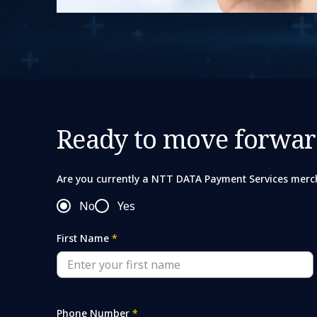
Ready to move forwar
Are you currently a NTT DATA Payment Services merc
No
Yes
First Name
*
Phone Number
*