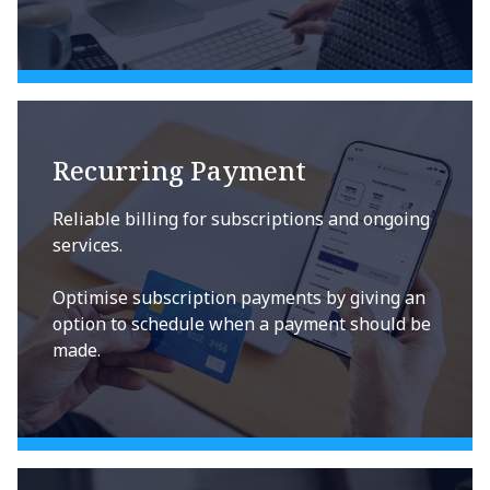
Recurring Payment
Reliable billing for subscriptions and ongoing
services.
Optimise subscription payments by giving an
option to schedule when a payment should be
made.