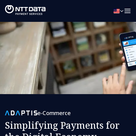
e-Commerce
Simplifying Payments for