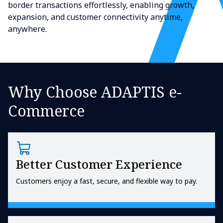
border transactions effortlessly, enabling growth,
expansion, and customer connectivity anytime,
anywhere.
Why Choose ADAPTIS e-
Commerce
Better Customer Experience
Customers enjoy a fast, secure, and flexible way to pay.