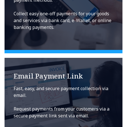
payment methods.
Collect easy one-off payments for your goods
and services via bank card, e-Wallet, or online
banking payments.
Email Payment Link
Fast, easy, and secure payment collection via
email.
Request payments from your customers via a
secure payment link sent via email.