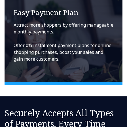
Easy Payment Plan
Attract more shoppers by offering manageable
monthly payments.
Offer 0% instalment payment plans for online
shopping purchases, boost your sales and
gain more customers.
Securely Accepts All Types
of Payments, Every Time