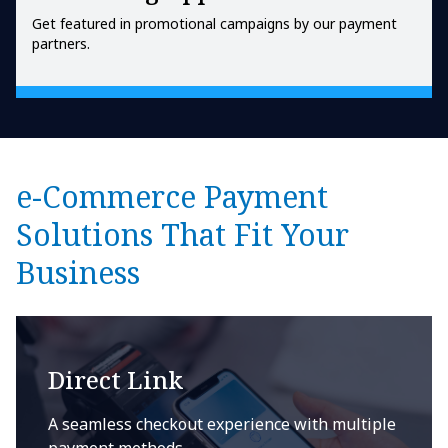
Get featured in promotional campaigns by our payment
partners.
e-Commerce Payment
Solutions That Fit Your
Business
Direct Link
A seamless checkout experience with multiple