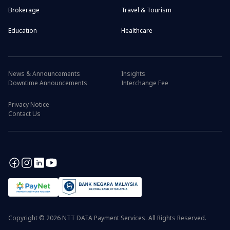
Brokerage
Travel & Tourism
Education
Healthcare
News & Announcements
Insights
Downtime Announcements
Interchange Fee
Privacy Notice
Contact Us
Copyright © 2026 NTT DATA Payment Services. All Rights Reserved.