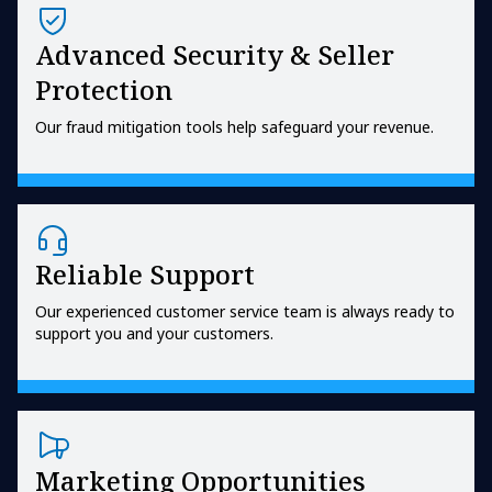
Advanced Security & Seller
Protection
Our fraud mitigation tools help safeguard your revenue.
Reliable Support
Our experienced customer service team is always ready to
support you and your customers.
Marketing Opportunities