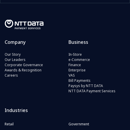
Company
Business
Our Story
In-Store
Our Leaders
e-Commerce
Corporate Governance
Finance
Awards & Recognition
Enterprise
Careers
VAS
Bill Payments
Paysys by NTT DATA
NTT DATA Payment Services
Industries
Retail
Government