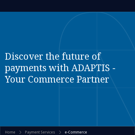
Discover the future of
payments with ADAPTIS -
Your Commerce Partner
Home
Payment Services
e-Commerce