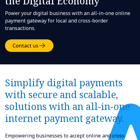
the Digital Economy
Power your digital business with an all-in-one online
payment gateway for local and cross-border
transactions.
Contact us
Simplify digital payments
with secure and scalable,
solutions with an all-in-one
internet payment gateway.
Empowering businesses to accept online and cross-