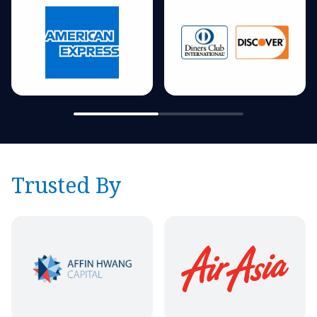
Trusted By