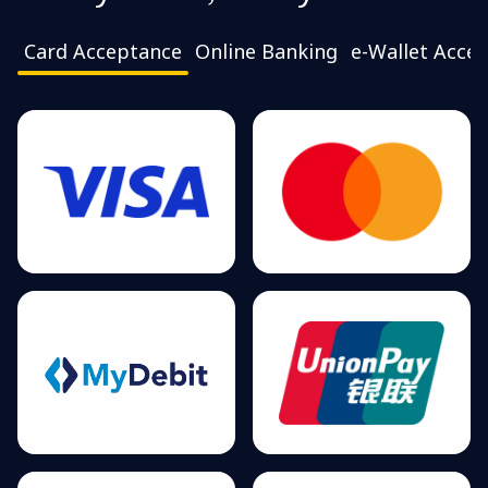
Card Acceptance
Online Banking
e-Wallet Acce