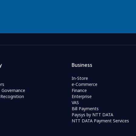
y
Business
In-Store
rs
e-Commerce
e Governance
Finance
Recognition
Enterprise
VAS
Bill Payments
Paysys by NTT DATA
NTT DATA Payment Services