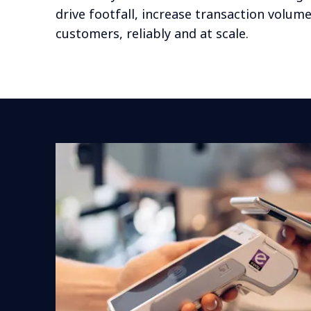
drive footfall, increase transaction volum
customers, reliably and at scale.