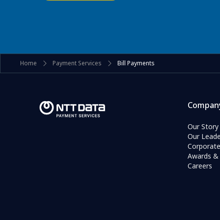
Home
Payment Services
Bill Payments
Compan
Our Story
Our Leade
Corporat
Awards & 
Careers