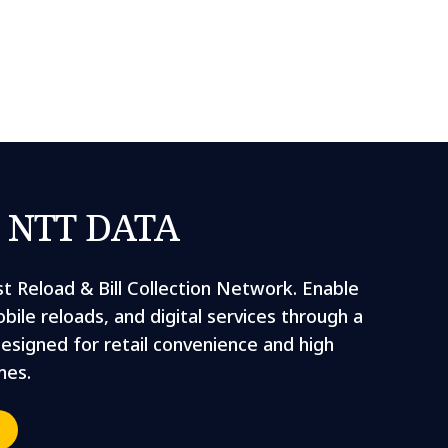
y NTT DATA
st Reload & Bill Collection Network. Enable
bile reloads, and digital services through a
designed for retail convenience and high
mes.