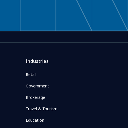
Industries
Retail
Government
Brokerage
Travel & Tourism
Education