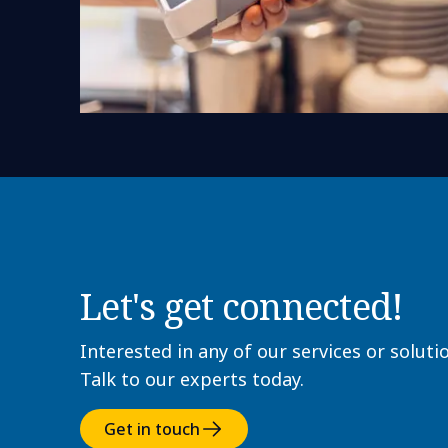
Let's get connected!
Interested in any of our services or soluti
Talk to our experts today.
Get in touch