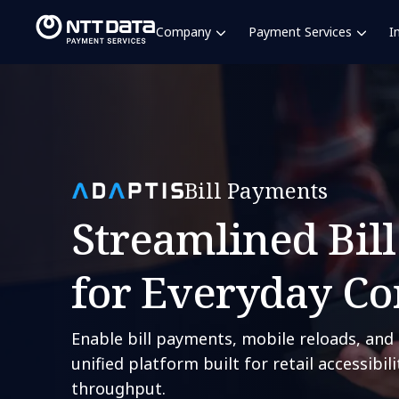
Company
Payment Services
I
Bill Payments
Streamlined Bil
for Everyday C
Enable bill payments, mobile reloads, and 
unified platform built for retail accessibil
throughput.