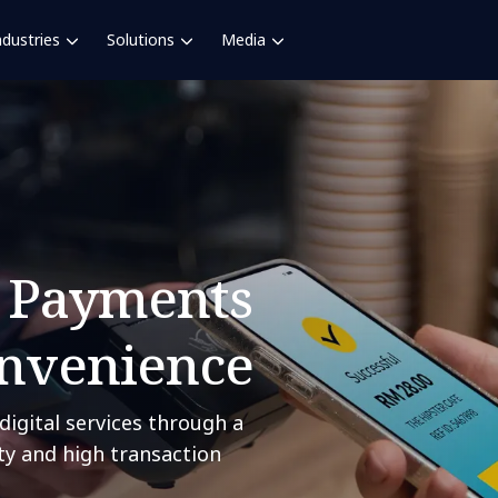
ndustries
Solutions
Media
l Payments
onvenience
digital services through a
ity and high transaction