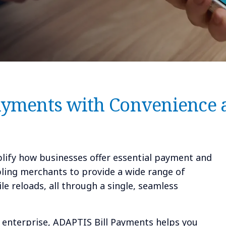
ayments with Convenience 
lify how businesses offer essential payment and
bling merchants to provide a wide range of
le reloads, all through a single, seamless
e enterprise, ADAPTIS Bill Payments helps you