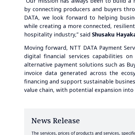
“Our mission has always been to build a 
by connecting producers and buyers thro
DATA, we look forward to helping busine
while creating a more connected, resilien
hospitality industry,” said
Shusaku Hayak
Moving forward, NTT DATA Payment Servi
digital financial services capabilities 
alternative payment solutions such as Bu
invoice data generated across the ecos
financing and support sustainable busines
value chain, with potential expansion int
News Release
The services, prices of products and services, specif