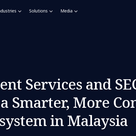
ndustries
Solutions
Media
nt Services and S
d a Smarter, More Co
system in Malaysia