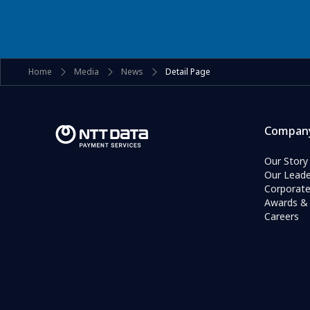
Home
Media
News
Detail Page
Compan
Our Story
Our Leade
Corporat
Awards & 
Careers