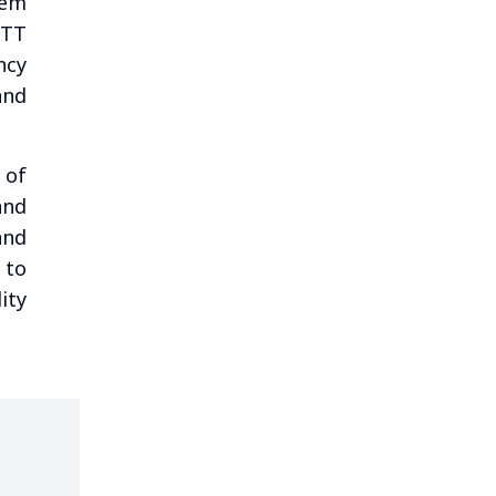
tem
NTT
ncy
and
 of
and
and
 to
ity