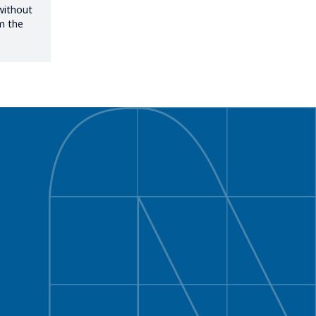
without
om the