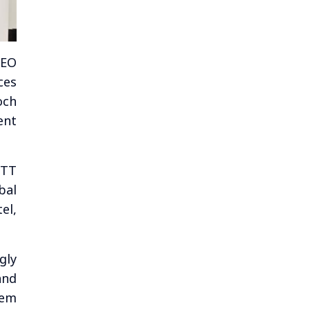
CEO
ces
och
ent
NTT
bal
el,
gly
and
tem