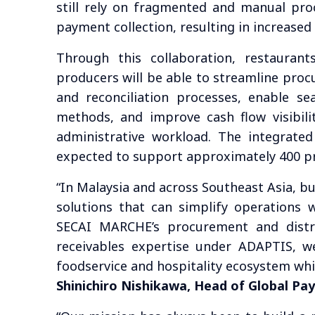
still rely on fragmented and manual proc
payment collection, resulting in increased
Through this collaboration, restaurant
producers will be able to streamline proc
and reconciliation processes, enable s
methods, and improve cash flow visibil
administrative workload. The integrated
expected to support approximately 400 p
“In Malaysia and across Southeast Asia, bu
solutions that can simplify operations w
SECAI MARCHE’s procurement and distr
receivables expertise under ADAPTIS, w
foodservice and hospitality ecosystem whil
Shinichiro Nishikawa, Head of Global Pa