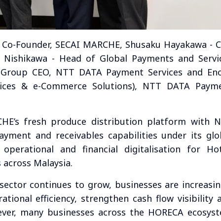
 & Co-Founder, SECAI MARCHE, Shusaku Hayakawa - 
 Nishikawa - Head of Global Payments and Servi
- Group CEO, NTT DATA Payment Services and En
vices & e-Commerce Solutions), NTT DATA Paym
HE’s fresh produce distribution platform with 
payment and receivables capabilities under its glo
perational and financial digitalisation for Hot
 across Malaysia.
 sector continues to grow, businesses are increasin
tional efficiency, strengthen cash flow visibility 
ever, many businesses across the HORECA ecosys