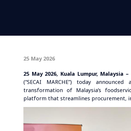
25 May 2026
25 May 2026, Kuala Lumpur, Malaysia –
(“SECAI MARCHE”) today announced a 
transformation of Malaysia’s foodservi
platform that streamlines procurement, in