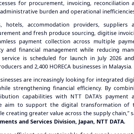
esses for procurement, invoicing, reconciliation 
 administrative burden and operational inefficiencie
s, hotels, accommodation providers, suppliers 
urement and fresh produce sourcing, digitise invoic
eamless payment collection across multiple paym
ity and financial management while reducing man
 service is scheduled for launch in July 2026 and
roducers and 2,400 HORECA businesses in Malaysia.
sinesses are increasingly looking for integrated digi
hile strengthening financial efficiency. By combin
ibution capabilities with NTT DATA’s payment 
e aim to support the digital transformation of 
e creating greater value across the supply chain,” s
yments and Services Division, Japan, NTT DATA.