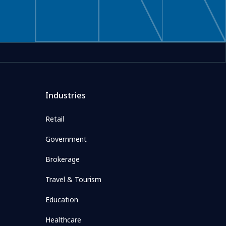
Industries
Retail
Government
Brokerage
Travel & Tourism
Education
Healthcare