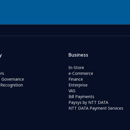
y
Business
In-Store
rs
e-Commerce
e Governance
Finance
Recognition
Enterprise
VAS
Bill Payments
Paysys by NTT DATA
NTT DATA Payment Services