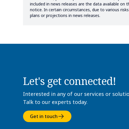
included in news releases are the data available on 
notice. In certain circumstances, due to various ris
plans or projections in news releases.
Let's get connected!
Interested in any of our services or soluti
Talk to our experts today.
Get in touch