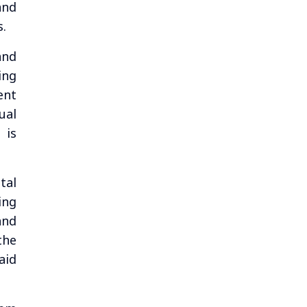
and
s.
and
ing
ent
ual
 is
tal
ing
and
the
aid