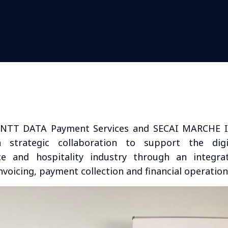
NTT DATA Payment Services and SECAI MARCHE I
strategic collaboration to support the digi
ce and hospitality industry through an integra
voicing, payment collection and financial operation