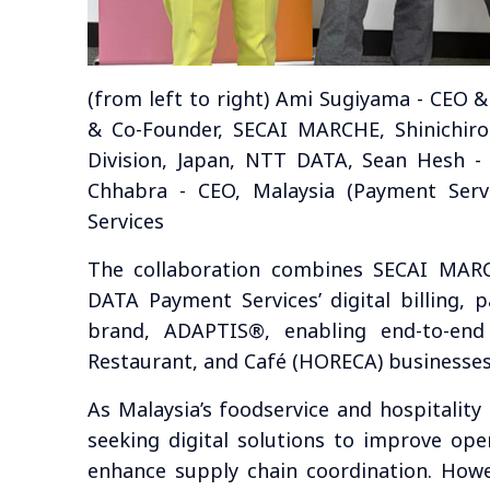
(from left to right) Ami Sugiyama - CEO
& Co-Founder, SECAI MARCHE, Shinichiro
Division, Japan, NTT DATA, Sean Hesh 
Chhabra - CEO, Malaysia (Payment Ser
Services
The collaboration combines SECAI MARC
DATA Payment Services’ digital billing, 
brand, ADAPTIS®, enabling end-to-end o
Restaurant, and Café (HORECA) businesses
As Malaysia’s foodservice and hospitality
seeking digital solutions to improve opera
enhance supply chain coordination. How