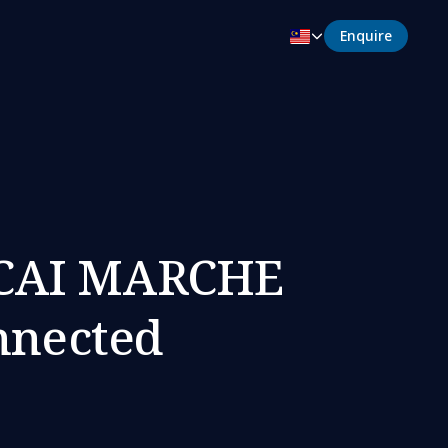
Enquire
ECAI MARCHE
nnected