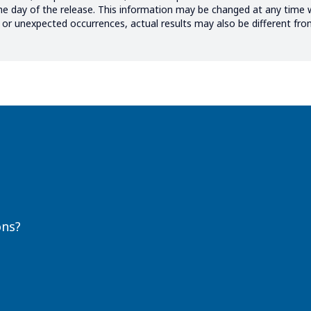
the day of the release. This information may be changed at any time 
ks or unexpected occurrences, actual results may also be different fr
ons?