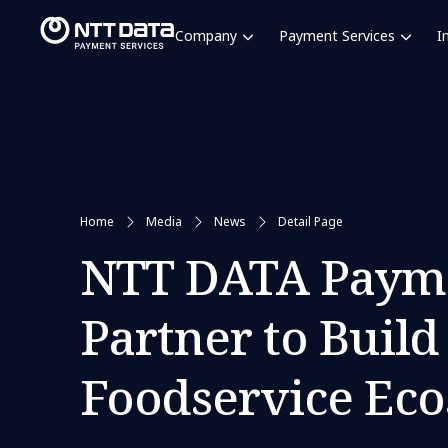
Company
Payment Services
I
Home
Media
News
Detail Page
NTT DATA Payme
Partner to Buil
Foodservice Eco