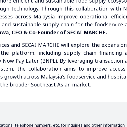
more efficient and sustainable food supply ecosys
ugh technology. Through this collaboration with 
sses across Malaysia improve operational efficie
t and sustainable supply chain for the foodservice 
awa, CEO & Co-Founder of SECAI MARCHE.
ces and SECAI MARCHE will explore the expansion
on the platform, including supply chain financing 
y Now Pay Later (BNPL). By leveraging transaction 
ystem, the collaboration aims to improve access
s growth across Malaysia's foodservice and hospital
o the broader Southeast Asian market.
ications, telephone numbers, etc. for inquiries and other information