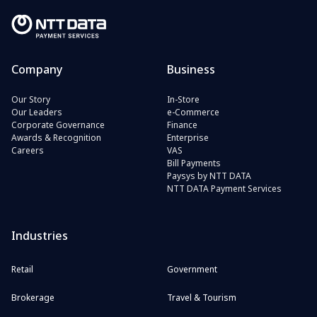
Company
Business
Our Story
In-Store
Our Leaders
e-Commerce
Corporate Governance
Finance
Awards & Recognition
Enterprise
Careers
VAS
Bill Payments
Paysys by NTT DATA
NTT DATA Payment Services
Industries
Retail
Government
Brokerage
Travel & Tourism