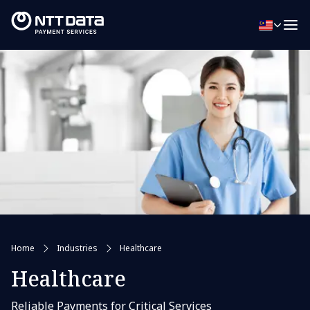
Home
Industries
Healthcare
Healthcare
Reliable Payments for Critical Services