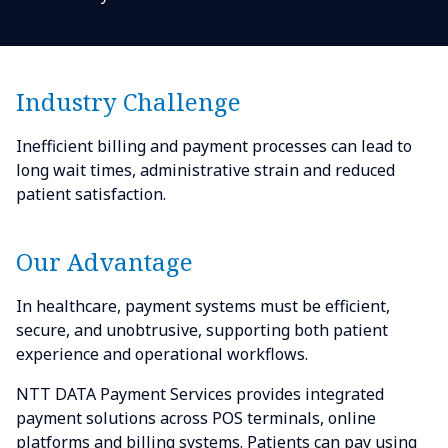
Industry Challenge
Inefficient billing and payment processes can lead to
long wait times, administrative strain and reduced
patient satisfaction.
Our Advantage
In healthcare, payment systems must be efficient,
secure, and unobtrusive, supporting both patient
experience and operational workflows.
NTT DATA Payment Services provides integrated
payment solutions across POS terminals, online
platforms and billing systems. Patients can pay using