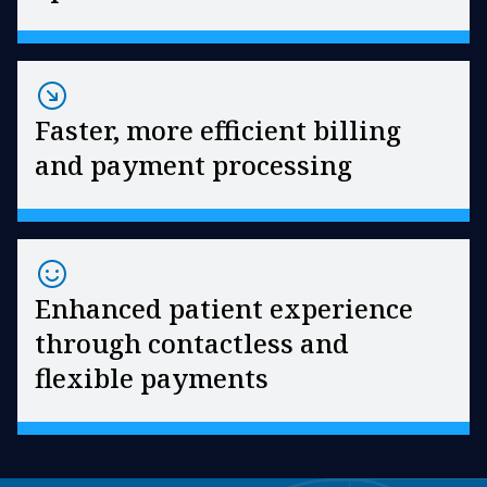
Faster, more efficient billing
and payment processing
Enhanced patient experience
through contactless and
flexible payments