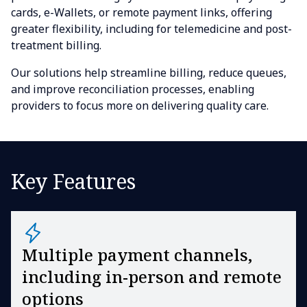
cards, e-Wallets, or remote payment links, offering
greater flexibility, including for telemedicine and post-
treatment billing.
Our solutions help streamline billing, reduce queues,
and improve reconciliation processes, enabling
providers to focus more on delivering quality care.
Key Features
Multiple payment channels,
including in-person and remote
options