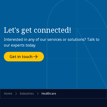
Let's get connected!
Interested in any of our services or solutions? Talk to
our experts today.
Get in touch
Home
Industries
Healthcare