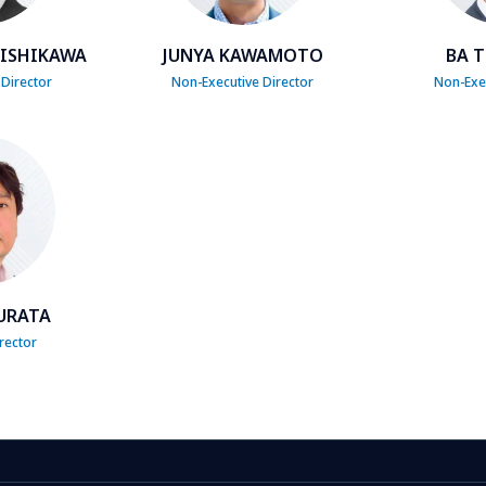
NISHIKAWA
JUNYA KAWAMOTO
BA T
 Director
Non-Executive Director
Non-Exec
URATA
rector