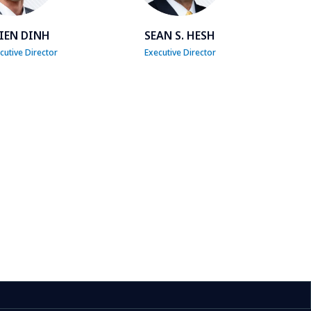
IEN DINH
SEAN S. HESH
utive Director
Executive Director