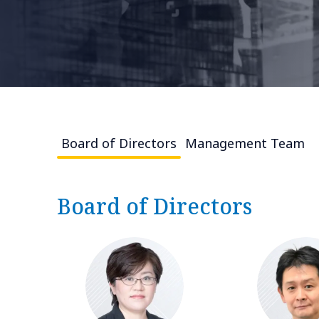
Board of Directors
Management Team
Board of Directors