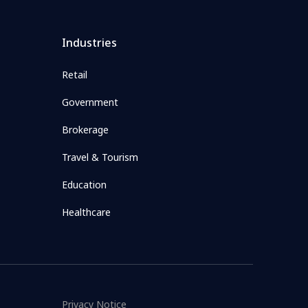
Industries
Retail
Government
Brokerage
Travel & Tourism
Education
Healthcare
Privacy Notice