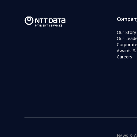
Compan
Our Story
Our Leade
Corporat
Awards & 
Careers
News & A