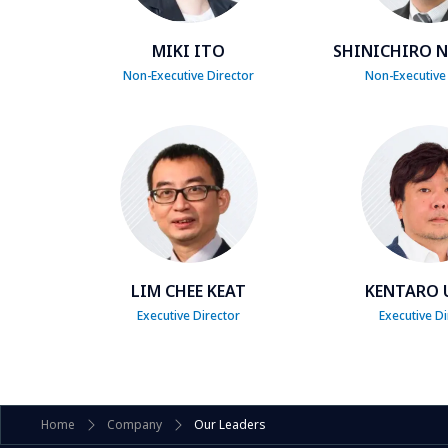
MIKI ITO
SHINICHIRO 
Non-Executive Director
Non-Executive
LIM CHEE KEAT
KENTARO 
Executive Director
Executive Di
Home
Company
Our Leaders