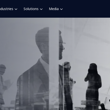
ndustries
Solutions
Media