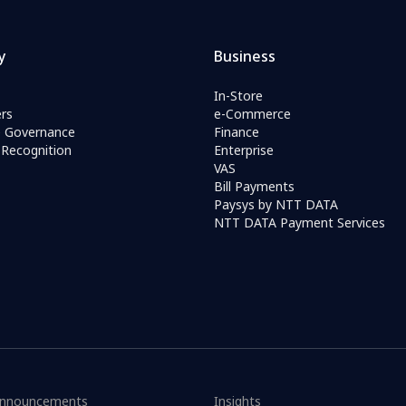
y
Business
In-Store
rs
e-Commerce
e Governance
Finance
Recognition
Enterprise
VAS
Bill Payments
Paysys by NTT DATA
NTT DATA Payment Services
nnouncements
Insights