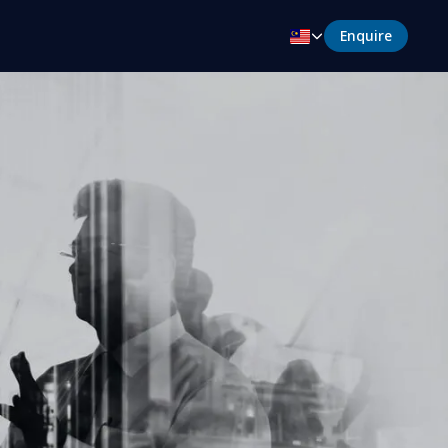
Enquire