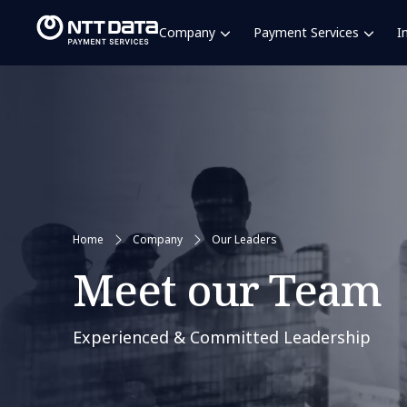
Company
Payment Services
I
Home
Company
Our Leaders
Meet our Team
Experienced & Committed Leadership